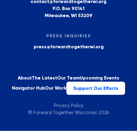
contact@forwardtogetherwi.org
P.O. Box 90141
Milwaukee, WI 53209
PRESS INQUIRIES
press@forwardtogetherwi.org
About
The Latest
Our Team
Upcoming Events
Navigator Hub
Our Work
Support Our Efforts
Privacy Policy
©
Forward Together Wisconsin
2026