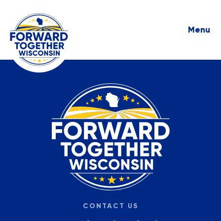
Menu
CONTACT US